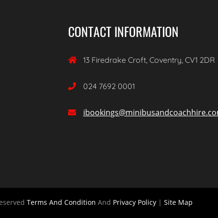
CONTACT INFORMATION
13 Firedrake Croft, Coventry, CV1 2DR

024 7692 0001

ibookings@minibusandcoachhire.c

Reserved
Terms And Condition
And
Privacy Policy
|
Site Map