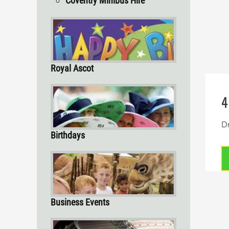
Coventry Minibus Hire
Royal Ascot
4
Dr
Birthdays
Business Events