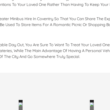
tentions To Your Loved One Rather Than Having To Keep You
Seater Minibus Hire In Coventry So That You Can Share The Ex
n Be Used To Store Items For A Romantic Picnic Or Shopping 
able Day Out, You Are Sure To Want To Treat Your Loved One 
ateries, While The Main Advantage Of Having A Personal Vehic
 Of The City And Go Somewhere Truly Special.