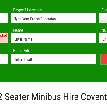
Dropoff Location
Ev
Name
Nu
quired
Email Address
2 Seater Minibus Hire Covent