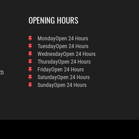
OPENING HOURS
Monday
Open 24 Hours
Tuesday
Open 24 Hours
Wednesday
Open 24 Hours
Thursday
Open 24 Hours
Friday
Open 24 Hours
om
Saturday
Open 24 Hours
Sunday
Open 24 Hours