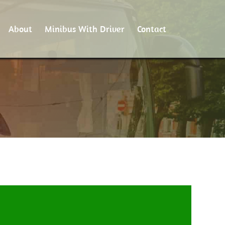
About
Minibus With Driver
Contact