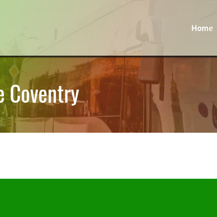
Home
e Coventry