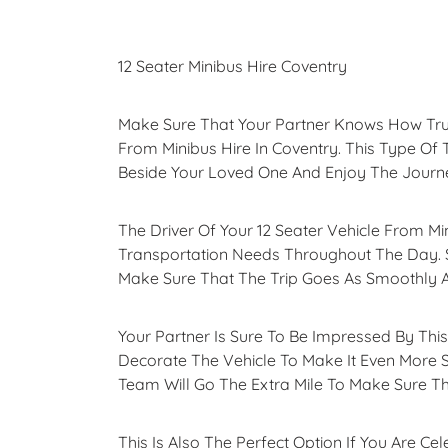
12 Seater Minibus Hire Coventry
Make Sure That Your Partner Knows How Truly
From Minibus Hire In Coventry. This Type Of 
Beside Your Loved One And Enjoy The Journ
The Driver Of Your 12 Seater Vehicle From Mi
Transportation Needs Throughout The Day. S
Make Sure That The Trip Goes As Smoothly A
Your Partner Is Sure To Be Impressed By Thi
Decorate The Vehicle To Make It Even More 
Team Will Go The Extra Mile To Make Sure Th
This Is Also The Perfect Option If You Are C