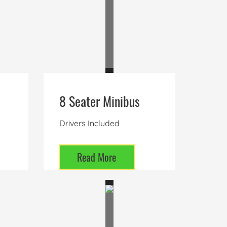
8 Seater Minibus
Drivers Included
Read More