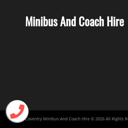
Minibus And Coach Hire
Coventry Minibus And Coach Hire © 2026 All Rights 