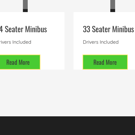
4 Seater Minibus
33 Seater Minibus
ivers Included
Drivers Included
Read More
Read More