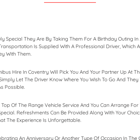
 Special They Are By Taking Them For A Birthday Outing In A
Transportation Is Supplied With A Professional Driver, Which 
ey With Them.
nibus Hire In Coventry Will Pick You And Your Partner Up At T
imply Let The Driver Know Where You Wish To Go And They Wi
s Possible.
s Top Of The Range Vehicle Service And You Can Arrange For 
Special. Refreshments Can Be Provided Along With Your Choi
at The Experience Is Unforgettable.
elebrating An Anniversary Or Another Type Of Occasion In The 