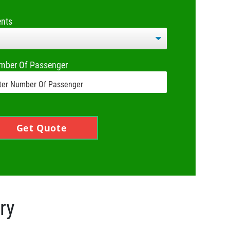
ents
mber Of Passenger
Get Quote
ry