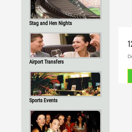
Stag and Hen Nights
1
Dr
Airport Transfers
Sports Events