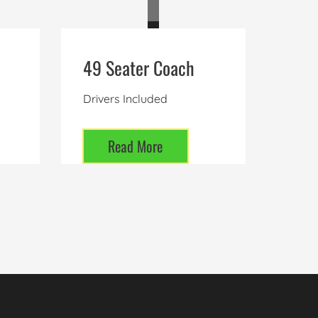
49 Seater Coach
Drivers Included
Read More