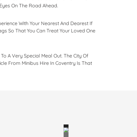
r Eyes On The Road Ahead.
perience With Your Nearest And Dearest If
Bags So That You Can Treat Your Loved One
To A Very Special Meal Out. The City Of
le From Minibus Hire In Coventry Is That