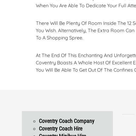
When You Are Able To Dedicate Your Full At
There Will Be Plenty Of Room Inside The 12 
You Wish. Alternatively, The Extra Room Ca
To A Shopping Spree.
At The End Of This Enchanting And Unforgett
Coventry Boasts A Whole Host Of Excellent E
You Will Be Able To Get Out Of The Confines
Coventry Coach Company
Coventry Coach Hire