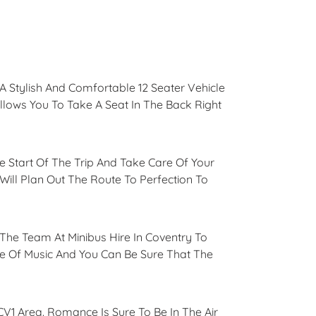
 Stylish And Comfortable 12 Seater Vehicle
Allows You To Take A Seat In The Back Right
he Start Of The Trip And Take Care Of Your
ll Plan Out The Route To Perfection To
The Team At Minibus Hire In Coventry To
ce Of Music And You Can Be Sure That The
CV1 Area. Romance Is Sure To Be In The Air