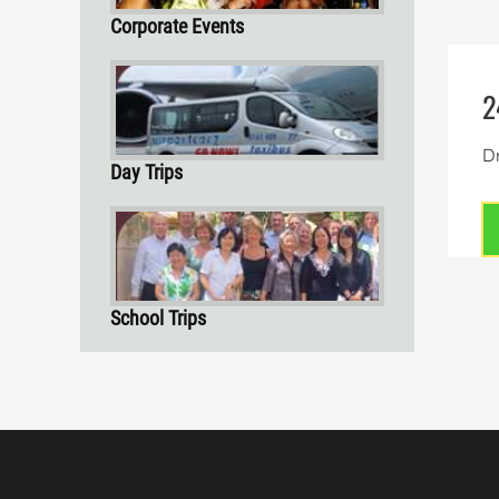
Corporate Events
2
Dr
Day Trips
School Trips