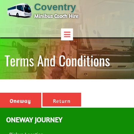
Coventry
Minibus Caoch Hire
Terms And Conditions
Oneway
Return
ONEWAY JOURNEY