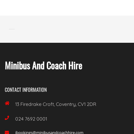
Minibus And Coach Hire
CONTACT INFORMATION

13 Firedrake Croft, Coventry, CV1 2DR

024 7692 0001
ibookings@minibusandcoachhire.com
