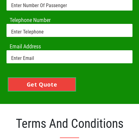
Telephone Number
Email Address
Get Quote
Terms And Conditions