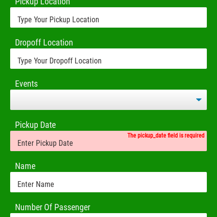
Pickup Location
Dropoff Location
Events
Pickup Date
The pickup_date field is required
Name
Number Of Passenger