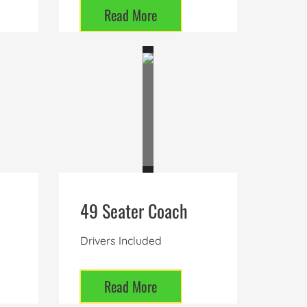
Read More
49 Seater Coach
Drivers Included
Read More