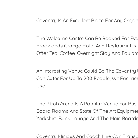
Coventry Is An Excellent Place For Any Organ
The Welcome Centre Can Be Booked For Event
Brooklands Grange Hotel And Restaurant Is
Offer Tea, Coffee, Overnight Stay And Equip
An Interesting Venue Could Be The Coventry U
Can Cater For Up To 200 People, Wit Faciliti
Use.
The Ricoh Arena Is A Popular Venue For Bu
Board Rooms And State Of The Art Equipment
Yorkshire Bank Lounge And The Main Boardro
Coventry Minibus And Coach Hire Can Transpo