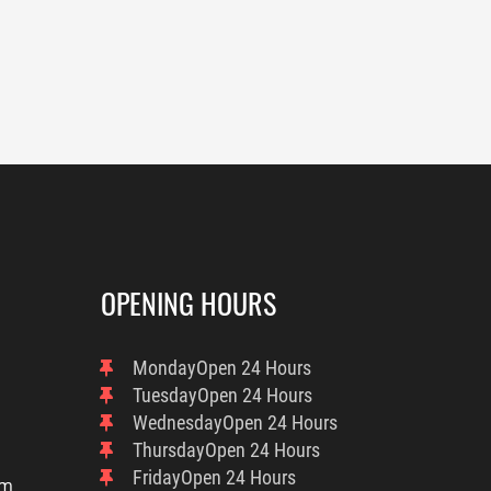
OPENING HOURS
Monday
Open 24 Hours
Tuesday
Open 24 Hours
Wednesday
Open 24 Hours
Thursday
Open 24 Hours
Friday
Open 24 Hours
om