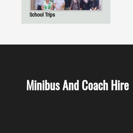
School Trips
Minibus And Coach Hire