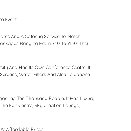
ce Event.
tes And A Catering Service To Match.
Packages Ranging From ?40 To ?150. They
rsity And Has Its Own Conference Centre. It
 Screens, Water Filters And Also Telephone
ggering Ten Thousand People. It Has Luxury
The Eon Centre, Sky Creation Lounge,
t Affordable Prices.