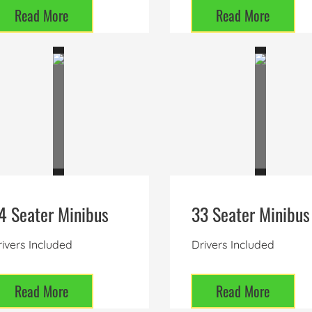
Read More
Read More
4 Seater Minibus
33 Seater Minibus
ivers Included
Drivers Included
Read More
Read More