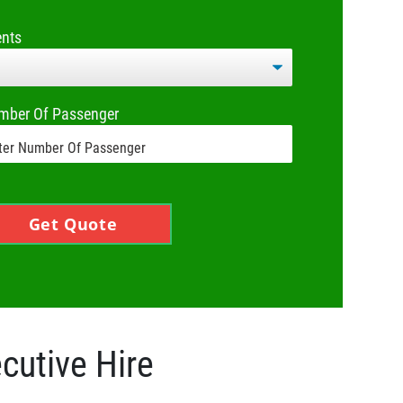
ents
mber Of Passenger
Get Quote
cutive Hire