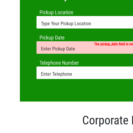
Pickup Location
Pickup Date
The pickup_date field is re
Telephone Number
Corporate 