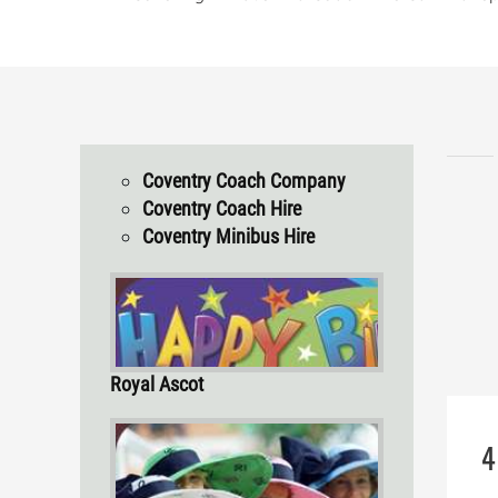
Coventry Coach Company
Coventry Coach Hire
Coventry Minibus Hire
Royal Ascot
4