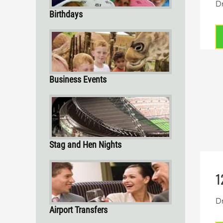
Dr
Birthdays
Business Events
Stag and Hen Nights
1
Dr
Airport Transfers