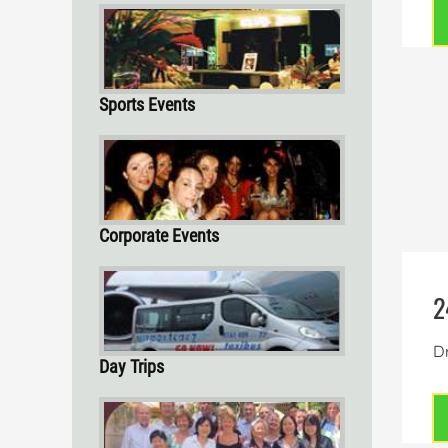
Sports Events
Corporate Events
2
Dr
Day Trips