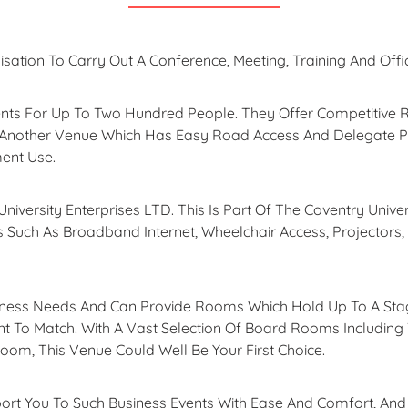
isation To Carry Out A Conference, Meeting, Training And Offi
s For Up To Two Hundred People. They Offer Competitive Ra
 Another Venue Which Has Easy Road Access And Delegate 
ment Use.
niversity Enterprises LTD. This Is Part Of The Coventry Unive
es Such As Broadband Internet, Wheelchair Access, Projectors,
siness Needs And Can Provide Rooms Which Hold Up To A Sta
 To Match. With A Vast Selection Of Board Rooms Including 
om, This Venue Could Well Be Your First Choice.
rt You To Such Business Events With Ease And Comfort, And A