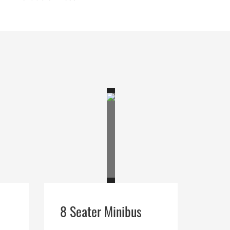
8 Seater Minibus