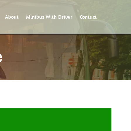
About
Minibus With Driver
Contact
e