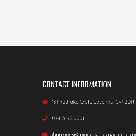
CONTACT INFORMATION
13 Firedrake Croft, Coventry, CV1 2DR

024 7692 0001

ibookings@minibusandcoachhire.c
