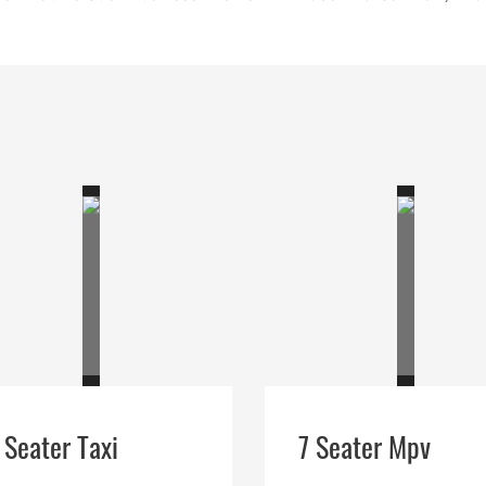
 Seater Taxi
7 Seater Mpv