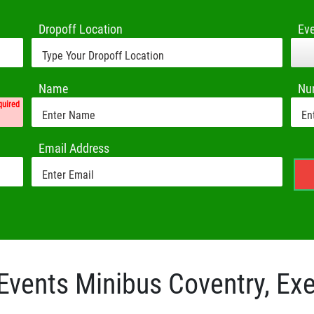
Dropoff Location
Ev
Name
Nu
quired
Email Address
Events Minibus Coventry, Exe