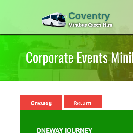
Coventry
Minibus Caoch Hire
Corporate Events Mini
Oneway
Return
ONEWAY JOURNEY