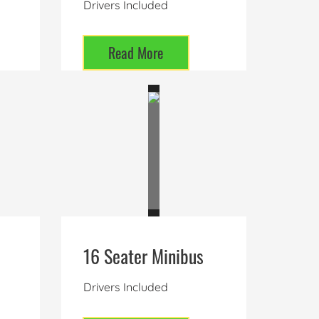
Drivers Included
Read More
16 Seater Minibus
Drivers Included