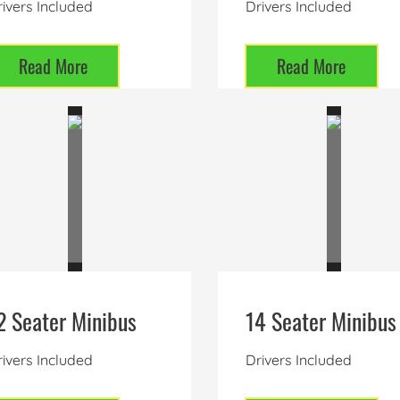
ivers Included
Drivers Included
Read More
Read More
2 Seater Minibus
14 Seater Minibus
ivers Included
Drivers Included