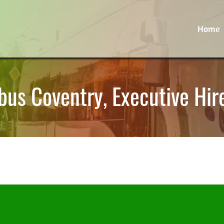
Home
bus Coventry, Executive Hir