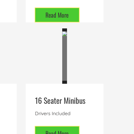
Read More
16 Seater Minibus
Drivers Included
Read More