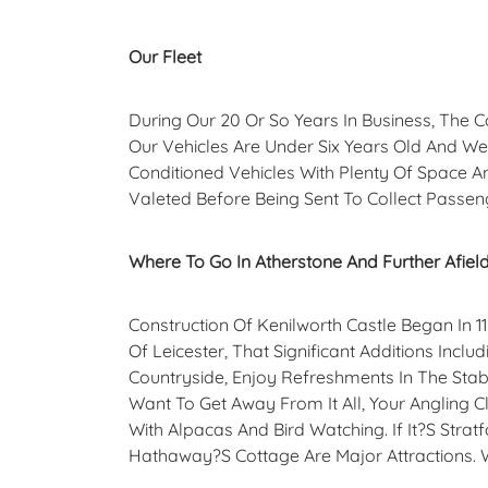
Our Fleet
During Our 20 Or So Years In Business, The 
Our Vehicles Are Under Six Years Old And W
Conditioned Vehicles With Plenty Of Space An
Valeted Before Being Sent To Collect Passen
Where To Go In Atherstone And Further Afiel
Construction Of Kenilworth Castle Began In 
Of Leicester, That Significant Additions In
Countryside, Enjoy Refreshments In The Stab
Want To Get Away From It All, Your Angling Cl
With Alpacas And Bird Watching. If It?s Stra
Hathaway?s Cottage Are Major Attractions