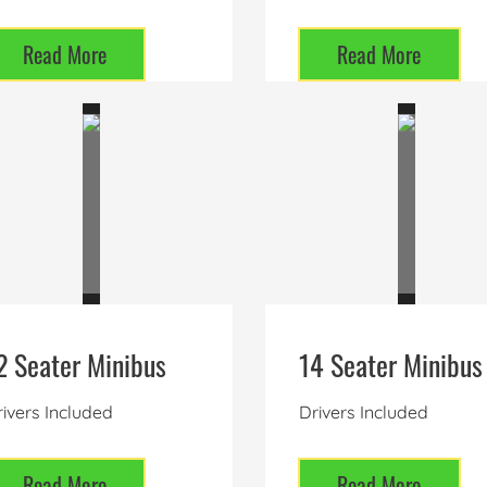
Read More
Read More
2 Seater Minibus
14 Seater Minibus
ivers Included
Drivers Included
Read More
Read More