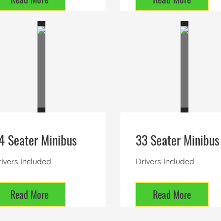
4 Seater Minibus
33 Seater Minibus
ivers Included
Drivers Included
Read More
Read More