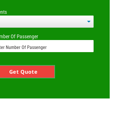
ents
mber Of Passenger
Get Quote