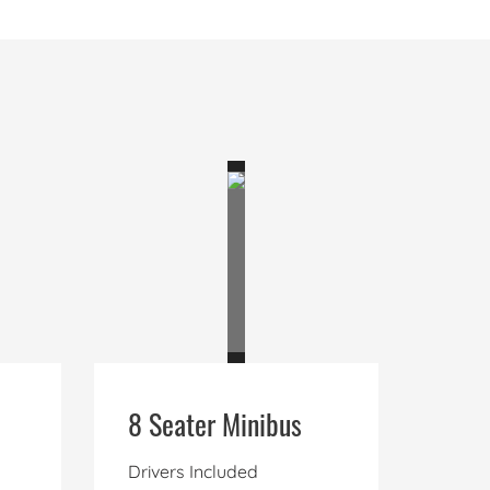
8 Seater Minibus
Drivers Included