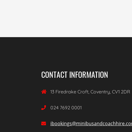
CONTACT INFORMATION
13 Firedrake Croft, Coventry, CV1 2DR

024 7692 0001

ibookings@minibusandcoachhire.c
