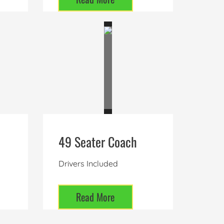
49 Seater Coach
Drivers Included
Read More