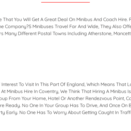
ure That You Will Get A Great Deal On Minibus And Coach Hir
he Company?s Minibuses Travel Far And Wide, They Also Off
rs Many Different Postal Towns Including Atherstone, Mancet
Interest To Visit In This Part Of England, Which Means That 
At Minibus Hire In Coventry, We Think That Hiring A Minibus I
 Group From Your Home, Hotel Or Another Rendezvous Point, C
e Ready. No One In Your Group Has To Drive, And Once On B
ty Early. No One Has To Worry About Getting Caught In Traff