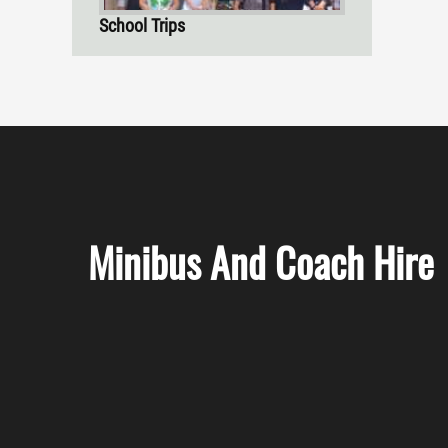
School Trips
Minibus And Coach Hire