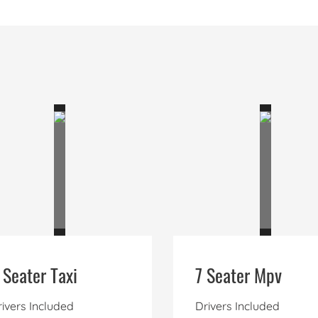
 Seater Taxi
7 Seater Mpv
ivers Included
Drivers Included