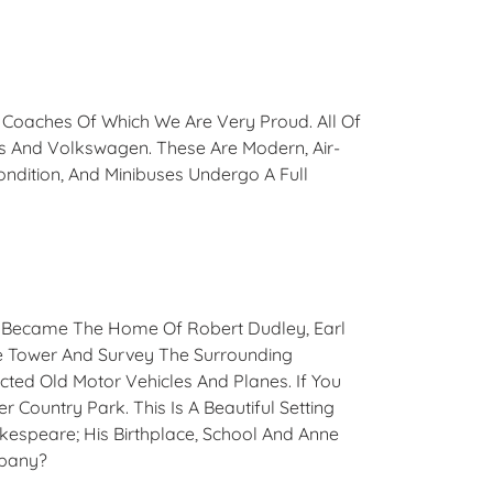
d Coaches Of Which We Are Very Proud. All Of
s And Volkswagen. These Are Modern, Air-
ondition, And Minibuses Undergo A Full
 It Became The Home Of Robert Dudley, Earl
The Tower And Survey The Surrounding
cted Old Motor Vehicles And Planes. If You
 Country Park. This Is A Beautiful Setting
akespeare; His Birthplace, School And Anne
mpany?