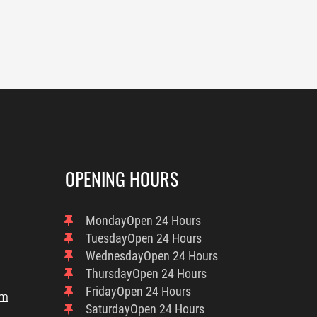
OPENING HOURS
Monday
Open 24 Hours
Tuesday
Open 24 Hours
Wednesday
Open 24 Hours
Thursday
Open 24 Hours
Friday
Open 24 Hours
om
Saturday
Open 24 Hours