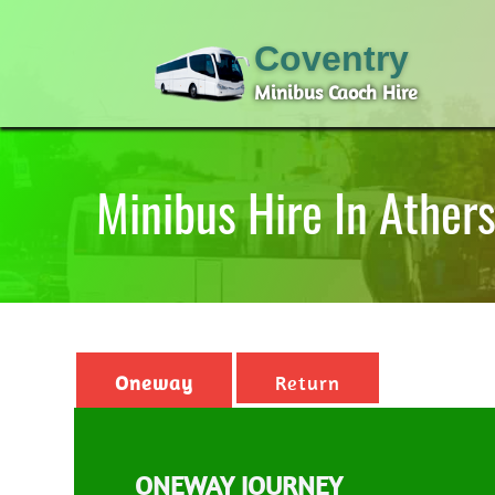
Coventry
Minibus Caoch Hire
Minibus Hire In Ather
Oneway
Return
ONEWAY JOURNEY