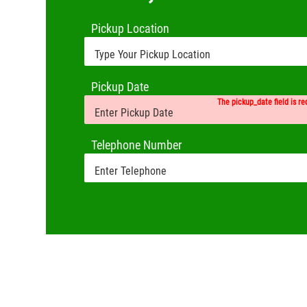
Pickup Location
Pickup Date
The pickup_date field is re
Telephone Number