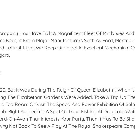
Company Has Have Built A Magnificent Fleet Of Minibuses An
ere Bought From Major Manufacturers Such As Ford, Mercede
d Lots Of Light. We Keep Our Fleet In Excellent Mechanical C
gers.
d
1120, But It Was During The Reign Of Queen Elizabeth I, When
cluding The Elizabethan Gardens Were Added. Take A Trip Up 
le Tea Room Or Visit The Speed And Power Exhibition Of Sele
ub Might Appreciate A Spot Of Trout Fishing At Draycote Water
tford-On-Avon That Interests Your Party, Then It Has To Be Sh
. Why Not Book To See A Play At The Royal Shakespeare Co