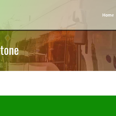
Home
stone