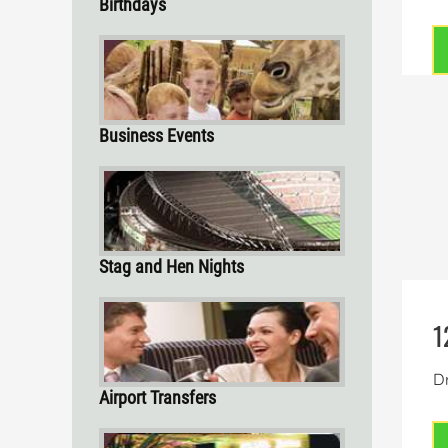
Birthdays
Business Events
Stag and Hen Nights
1
Dr
Airport Transfers