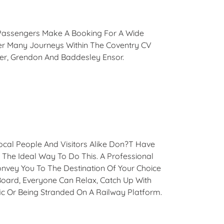
e. Passengers Make A Booking For A Wide
er Many Journeys Within The Coventry CV
ter, Grendon And Baddesley Ensor.
Local People And Visitors Alike Don?t Have
s The Ideal Way To Do This. A Professional
onvey You To The Destination Of Your Choice
oard, Everyone Can Relax, Catch Up With
ic Or Being Stranded On A Railway Platform.