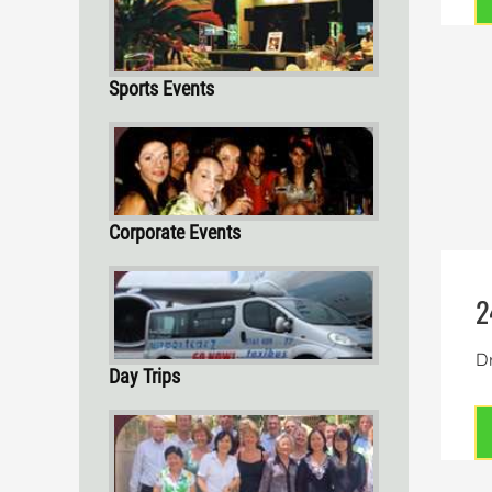
Sports Events
Corporate Events
2
Dr
Day Trips