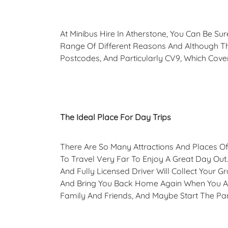
At Minibus Hire In Atherstone, You Can Be S
Range Of Different Reasons And Although T
Postcodes, And Particularly CV9, Which Cove
The Ideal Place For Day Trips
There Are So Many Attractions And Places Of 
To Travel Very Far To Enjoy A Great Day Out. 
And Fully Licensed Driver Will Collect Your
And Bring You Back Home Again When You Ar
Family And Friends, And Maybe Start The Par