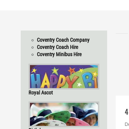
Coventry Coach Company
Coventry Coach Hire
Coventry Minibus Hire
Royal Ascot
4
Dr