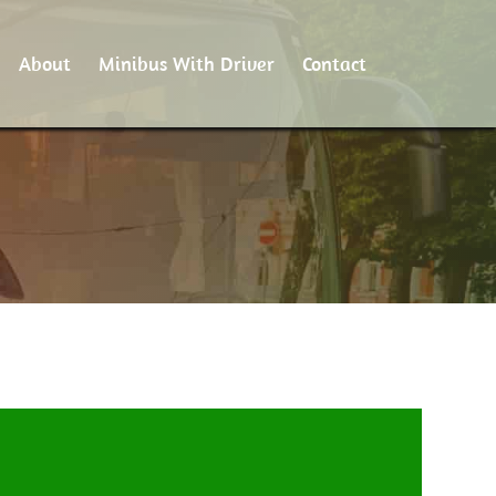
About
Minibus With Driver
Contact