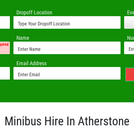
Dropoff Location
Ev
Name
Nu
quired
Email Address
Minibus Hire In Atherstone