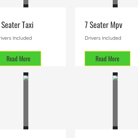
 Seater Taxi
7 Seater Mpv
ivers Included
Drivers Included
Read More
Read More