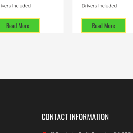
ivers Included
Drivers Included
Read More
Read More
CONTACT INFORMATION