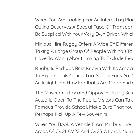
When You Are Looking For An Interesting Plac
Outing Deserves A Special Type Of Transport
Be Supplied With Your Very Own Driver, Whic
Minibus Hire Rugby Offers A Wide Of Differen
Taking A Large Group Of People With You To
Have To Worry About Having To Exclude Peo
Rugby Is Perhaps Best Known With Its Associ
To Explore This Connection. Sports Fans Are
An Insight Into How Footballs Are Made And
The Museum Is Located Opposite Rugby Scho
Actually Open To The Public, Visitors Can Ta
Famous Provide School. Make Sure That You 
Perhaps Pick Up A Few Souvenirs.
When You Book A Vehicle From Minibus Hire I
Areas Of CV21, CV22 And CV23. A Large Numb