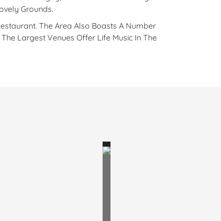
Lovely Grounds.
Restaurant. The Area Also Boasts A Number
he Largest Venues Offer Life Music In The