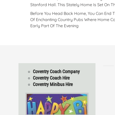
Stanford Hall. This Stately Home Is Set On 
Before You Head Back Home, You Can End Thi
Of Enchanting Country Pubs Where Home Cook
Early Part Of The Evening
Coventry Coach Company
Coventry Coach Hire
Coventry Minibus Hire