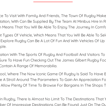
e To Visit With Family And Friends, The Town Of Rugby Makes
ation, With Can Be Supplied By The Team At Minibus Hire In 
h Means That You Will Be Able To Enjoy The Journey In Comf
t Types Of Vehicle, Which Means That You Will Be Able To Sel
 Explore Rugby Can Be A Lot Of Fun And With Vehicles Of Up 
ple.
ation With The Sports Of Rugby And Football And Visitors To
 Sure To Have Fun Checking Out The James Gilbert Rugby Foo
 Contain A Range Of Memorabilia.
ol, Where The Now Iconic Game Of Rugby Is Said To Have Be
ke A Stroll Around The Parameters To Gain An Appreciation For
Allow Plenty Of Time To Browse For Bargains In The Shops 
n Rugby, There Is Almost No Limit To The Destinations That
er Of Impressive Destinations Can Be Found Just On The Out