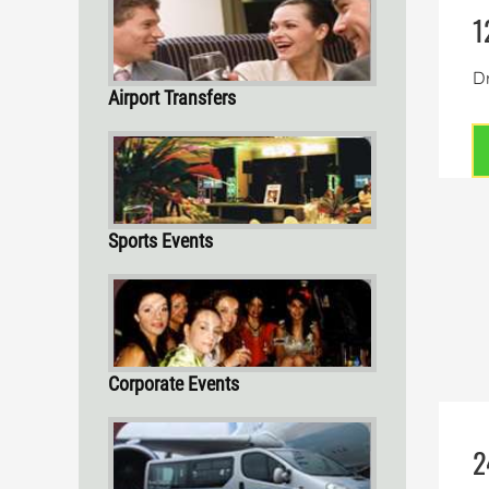
1
Dr
Airport Transfers
Sports Events
Corporate Events
2