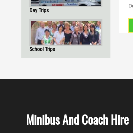
Dr
Day Trips
School Trips
Minibus And Coach Hire