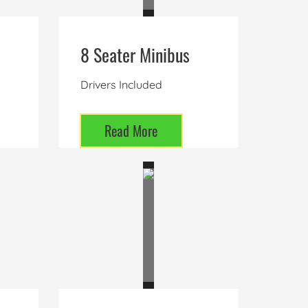
8 Seater Minibus
Drivers Included
Read More