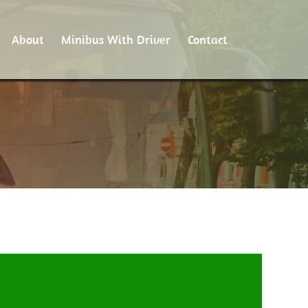
About
Minibus With Driver
Contact