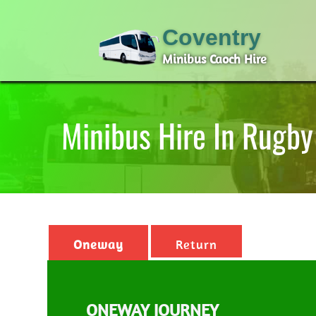
Coventry
Minibus Caoch Hire
Minibus Hire In Rugby
Oneway
Return
ONEWAY JOURNEY