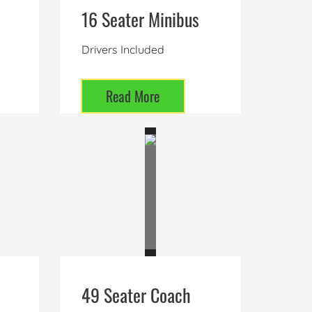
16 Seater Minibus
Drivers Included
Read More
49 Seater Coach