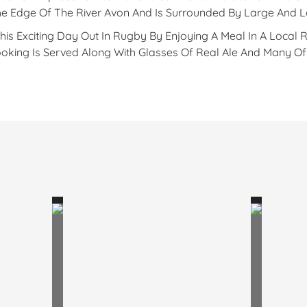
The Edge Of The River Avon And Is Surrounded By Large And 
s Exciting Day Out In Rugby By Enjoying A Meal In A Local 
ing Is Served Along With Glasses Of Real Ale And Many Of T