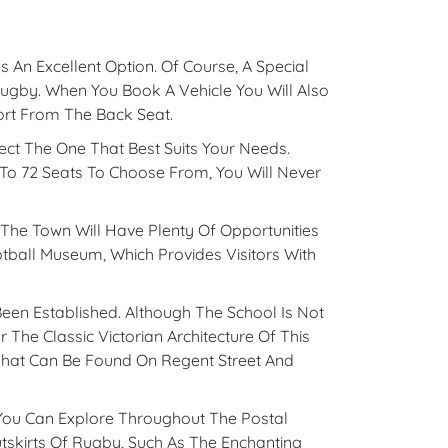
 An Excellent Option. Of Course, A Special
Rugby. When You Book A Vehicle You Will Also
ort From The Back Seat.
ect The One That Best Suits Your Needs.
To 72 Seats To Choose From, You Will Never
 The Town Will Have Plenty Of Opportunities
tball Museum, Which Provides Visitors With
en Established. Although The School Is Not
 The Classic Victorian Architecture Of This
That Can Be Found On Regent Street And
 You Can Explore Throughout The Postal
skirts Of Rugby, Such As The Enchanting