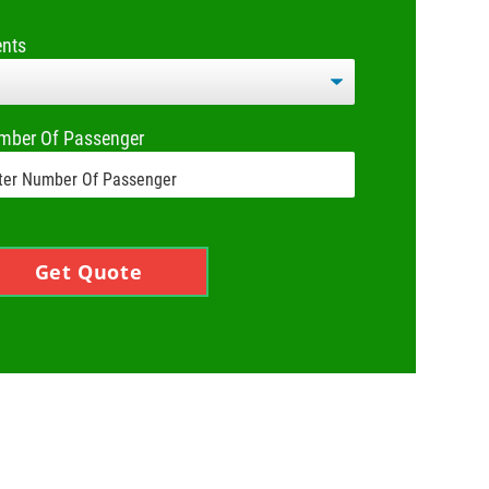
ents
mber Of Passenger
Get Quote