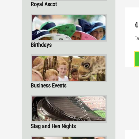
Royal Ascot
4
Dr
Birthdays
Business Events
Stag and Hen Nights