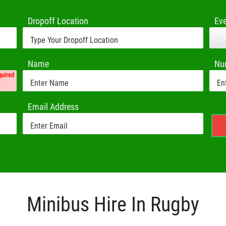
Dropoff Location
Ev
Name
Nu
quired
Email Address
Minibus Hire In Rugby