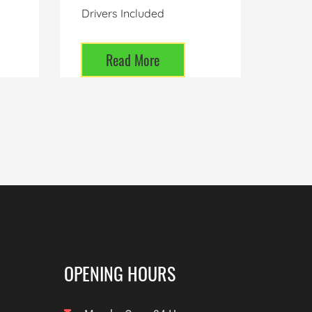
Drivers Included
Read More
OPENING HOURS