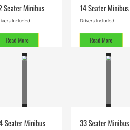
2 Seater Minibus
14 Seater Minibus
ivers Included
Drivers Included
Read More
Read More
4 Seater Minibus
33 Seater Minibus