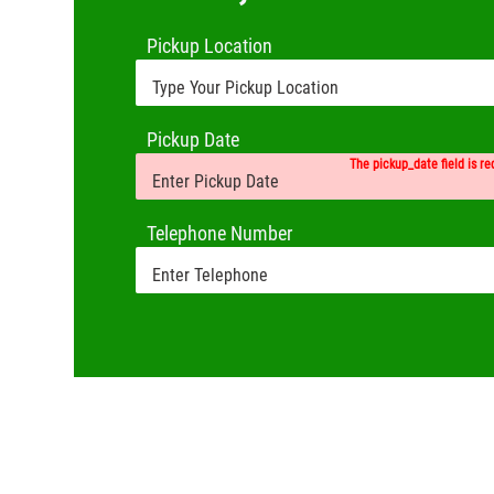
Pickup Location
Pickup Date
The pickup_date field is re
Telephone Number